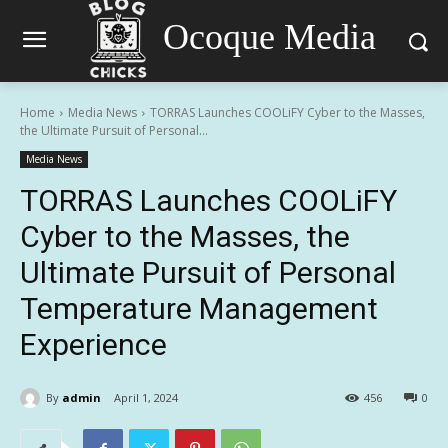
Ocoque Media
Home
Media News
TORRAS Launches COOLiFY Cyber to the Masses,
the Ultimate Pursuit of Personal...
Media News
TORRAS Launches COOLiFY
Cyber to the Masses, the
Ultimate Pursuit of Personal
Temperature Management
Experience
By
admin
April 1, 2024
456
0