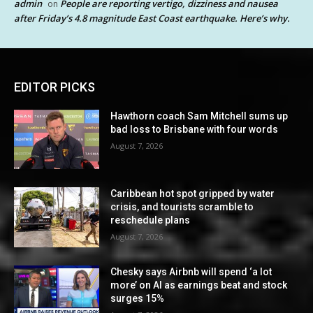
admin
People are reporting vertigo, dizziness and nausea
on
after Friday’s 4.8 magnitude East Coast earthquake. Here’s why.
EDITOR PICKS
Hawthorn coach Sam Mitchell sums up
bad loss to Brisbane with four words
August 7, 2026
Caribbean hot spot gripped by water
crisis, and tourists scramble to
reschedule plans
August 7, 2026
Chesky says Airbnb will spend ‘a lot
more’ on AI as earnings beat and stock
surges 15%