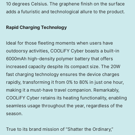
10 degrees Celsius. The graphene finish on the surface
adds a futuristic and technological allure to the product.
Rapid Charging Technology
Ideal for those fleeting moments when users have
outdoorsy activities, COOLiFY Cyber boasts a built-in
6000mAh high-density polymer battery that offers
increased capacity despite its compact size. The 20W
fast charging technology ensures the device charges
rapidly, transforming it from 0% to 80% in just one hour,
making it a must-have travel companion. Remarkably,
COOLiFY Cyber retains its heating functionality, enabling
seamless usage throughout the year, regardless of the
season.
True to its brand mission of “Shatter the Ordinary,”