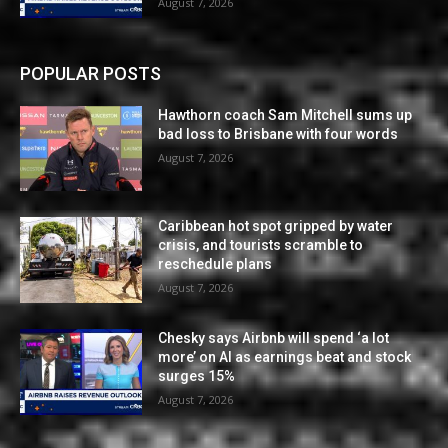
August 7, 2026
POPULAR POSTS
Hawthorn coach Sam Mitchell sums up
bad loss to Brisbane with four words
August 7, 2026
Caribbean hot spot gripped by water
crisis, and tourists scramble to
reschedule plans
August 7, 2026
Chesky says Airbnb will spend ‘a lot
more’ on AI as earnings beat and stock
surges 15%
August 7, 2026