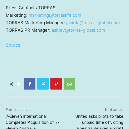
Press Contacts TORRAS
Marketing:
marketing@torraslife.com
TORRAS Marketing Manager:
jacinta@torras-global.com
TORRAS PR Manager:
ashley@torras-global.com
Source
Previous article
Next article
7-Eleven International
United asks pilots to take
Completes Acquisition of 7-
unpaid time off, citing
Eleven Australia
Boeing’s delayed aircraft