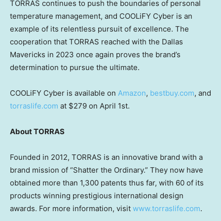
TORRAS continues to push the boundaries of personal
temperature management, and COOLiFY Cyber is an
example of its relentless pursuit of excellence. The
cooperation that TORRAS reached with the Dallas
Mavericks in 2023 once again proves the brand’s
determination to pursue the ultimate.
COOLiFY Cyber is available on
Amazon
,
bestbuy.com
, and
torraslife.com
at
$279
on
April 1st
.
About TORRAS
Founded in 2012, TORRAS is an innovative brand with a
brand mission of “Shatter the Ordinary.” They now have
obtained more than 1,300 patents thus far, with 60 of its
products winning prestigious international design
awards. For more information,
visit
www.torraslife.com
.