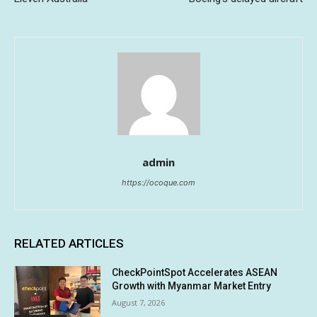
admin
https://ocoque.com
RELATED ARTICLES
CheckPointSpot Accelerates ASEAN
Growth with Myanmar Market Entry
August 7, 2026