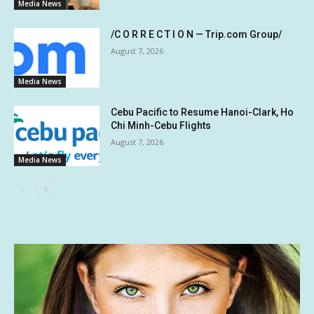
Media News
/C O R R E C T I O N — Trip.com Group/
August 7, 2026
Media News
Cebu Pacific to Resume Hanoi-Clark, Ho
Chi Minh-Cebu Flights
August 7, 2026
Media News