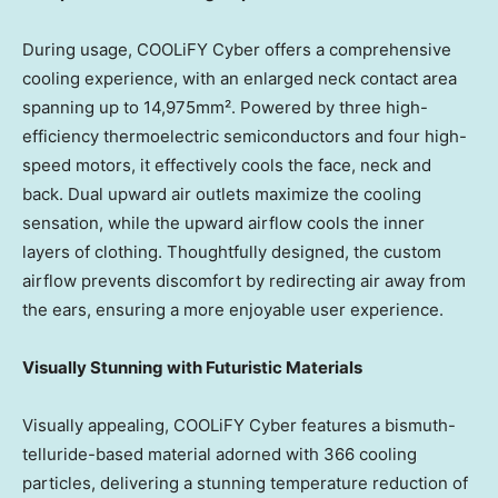
During usage, COOLiFY Cyber offers a comprehensive
cooling experience, with an enlarged neck contact area
spanning up to 14,975mm². Powered by three high-
efficiency thermoelectric semiconductors and four high-
speed motors,
it effectively cools the face, neck and
back
.
Dual upward air outlets maximize the cooling
sensation, while the upward airflow cools the inner
layers of clothing. Thoughtfully designed, the custom
airflow prevents discomfort by redirecting air away from
the ears, ensuring a more enjoyable user experience.
Visually Stunning with Futuristic Materials
Visually appealing, COOLiFY Cyber features a bismuth-
telluride-based material adorned with 366 cooling
particles, delivering a stunning temperature reduction of