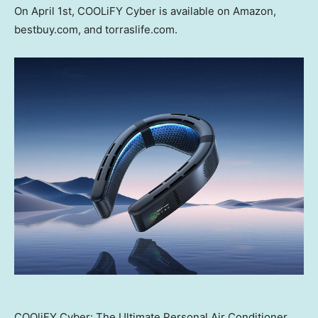
On
April 1st
, COOLiFY Cyber is available on Amazon,
bestbuy.com, and torraslife.com.
COOliFY Cyber: The Ultimate Personal Air Conditioner