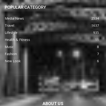
POPULAR CATEGORY
Media News
2534
Travel
1637
Lifestyle
935
Health & Fitness
11
Music
8
Fashion
7
New Look
6
ABOUT US