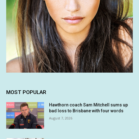
MOST POPULAR
Hawthorn coach Sam Mitchell sums up
bad loss to Brisbane with four words
August 7, 2026