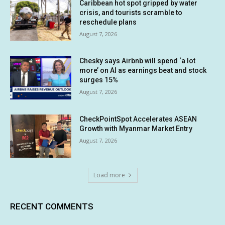
Caribbean hot spot gripped by water
crisis, and tourists scramble to
reschedule plans
August 7, 2026
Chesky says Airbnb will spend ‘a lot
more’ on AI as earnings beat and stock
surges 15%
August 7, 2026
CheckPointSpot Accelerates ASEAN
Growth with Myanmar Market Entry
August 7, 2026
Load more
RECENT COMMENTS