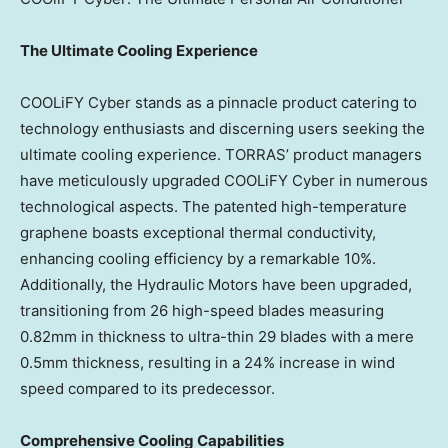
The Ultimate Cooling Experience
COOLiFY Cyber stands as a pinnacle product catering to
technology enthusiasts and discerning users seeking the
ultimate cooling experience. TORRAS’ product managers
have meticulously upgraded COOLiFY Cyber in numerous
technological aspects. The patented high-temperature
graphene boasts exceptional thermal conductivity,
enhancing cooling efficiency by a remarkable 10%.
Additionally, the Hydraulic Motors have been upgraded,
transitioning from 26 high-speed blades measuring
0.82mm in thickness to ultra-thin 29 blades with a mere
0.5mm thickness, resulting in a 24% increase in wind
speed compared to its predecessor.
Comprehensive Cooling Capabilities