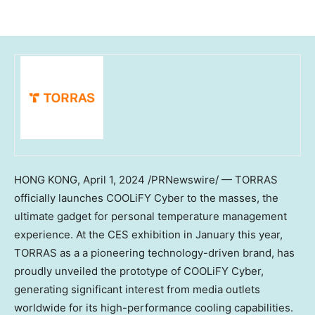
HONG KONG
,
April 1, 2024
/PRNewswire/ — TORRAS
officially launches COOLiFY Cyber to the masses, the
ultimate gadget for personal temperature management
experience. At the CES exhibition in January this year,
TORRAS as a a pioneering technology-driven brand, has
proudly unveiled the prototype of COOLiFY Cyber,
generating significant interest from media outlets
worldwide for its high-performance cooling capabilities.