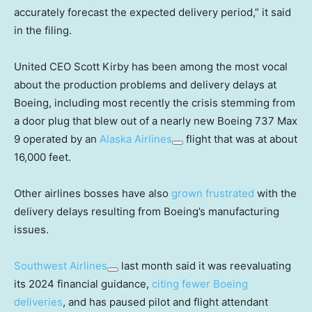
accurately forecast the expected delivery period,” it said
in the filing.
United CEO Scott Kirby has been among the most vocal
about the production problems and delivery delays at
Boeing, including most recently the crisis stemming from
a door plug that blew out of a nearly new Boeing 737 Max
9 operated by an
Alaska Airlines
flight that was at about
16,000 feet.
Other airlines bosses have also
grown frustrated
with the
delivery delays resulting from Boeing’s manufacturing
issues.
Southwest Airlines
last month said it was reevaluating
its 2024 financial guidance,
citing fewer Boeing
deliveries
, and has paused pilot and flight attendant