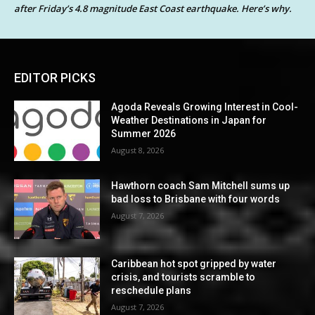
after Friday’s 4.8 magnitude East Coast earthquake. Here’s why.
EDITOR PICKS
Agoda Reveals Growing Interest in Cool-
Weather Destinations in Japan for
Summer 2026
August 8, 2026
Hawthorn coach Sam Mitchell sums up
bad loss to Brisbane with four words
August 7, 2026
Caribbean hot spot gripped by water
crisis, and tourists scramble to
reschedule plans
August 7, 2026