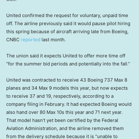
United confirmed the request for voluntary, unpaid time
off. The airline previously said it would pause pilot hiring
this spring because of aircraft arriving late from Boeing,
CNBC
reported
last month.
The union said it expects United to offer more time off
“for the summer bid periods and potentially into the fall.”
United was contracted to receive 43 Boeing 737 Max 8
planes and 34 Max 9 models this year, but now expects
to receive 37 and 19, respectively, according to a
company filing in February. It had expected Boeing would
also hand over 80 Max 10s this year and 71 next year.
That model hasn’t yet been certified by the Federal
Aviation Administration, and the airline removed them
from the delivery schedule because it is “unable to