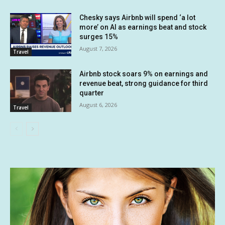
Chesky says Airbnb will spend ‘a lot
more’ on AI as earnings beat and stock
surges 15%
August 7, 2026
Travel
Airbnb stock soars 9% on earnings and
revenue beat, strong guidance for third
quarter
August 6, 2026
Travel