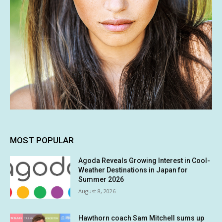
MOST POPULAR
Agoda Reveals Growing Interest in Cool-
Weather Destinations in Japan for
Summer 2026
August 8, 2026
Hawthorn coach Sam Mitchell sums up