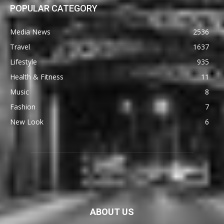
POPULAR CATEGORY
Media News
2536
Travel
1637
Lifestyle
935
Health & Fitness
11
Music
8
Fashion
7
New Look
6
ABOUT US