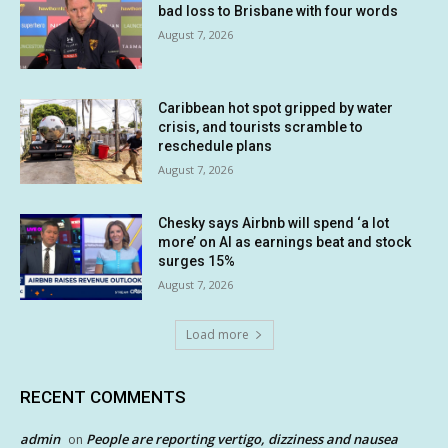
bad loss to Brisbane with four words
August 7, 2026
Caribbean hot spot gripped by water
crisis, and tourists scramble to
reschedule plans
August 7, 2026
Chesky says Airbnb will spend ‘a lot
more’ on AI as earnings beat and stock
surges 15%
August 7, 2026
Load more
RECENT COMMENTS
admin
People are reporting vertigo, dizziness and nausea
on