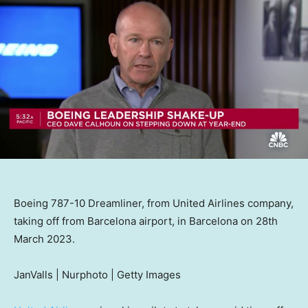
Boeing 787-10 Dreamliner, from United Airlines company,
taking off from Barcelona airport, in Barcelona on 28th
March 2023.
JanValls | Nurphoto | Getty Images