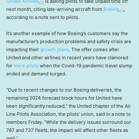
United Airlines
is asking pilots to take unpaid time off
next month, citing late-arriving aircraft from
Boeing
,
according to a note sent to pilots.
It’s another example of how Boeing’s customers say the
manufacturer’s production problems and safety crisis are
impacting their
growth plans
. The offer comes after
United and other airlines in recent years have clamored
for
more pilots
when the Covid-19 pandemic travel slump
ended and demand surged.
“Due to recent changes to our Boeing deliveries, the
remaining 2024 forecast block hours for United have
been significantly reduced,” the United chapter of the Air
Line Pilots Association, the pilots’ union, said in a note to
members Friday. “While the delivery issues surround our
787 and 737 fleets, the impact will affect other fleets as
well.”