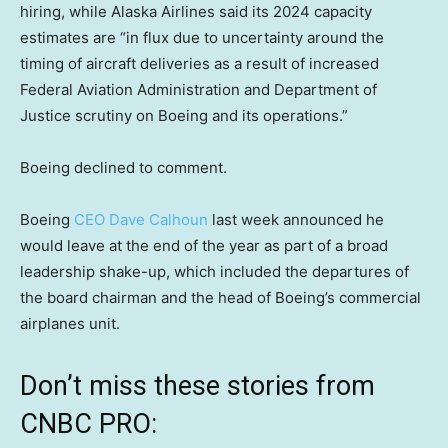
hiring, while Alaska Airlines said its 2024 capacity
estimates are “in flux due to uncertainty around the
timing of aircraft deliveries as a result of increased
Federal Aviation Administration and Department of
Justice scrutiny on Boeing and its operations.”
Boeing declined to comment.
Boeing
CEO Dave Calhoun
last week announced he
would leave at the end of the year as part of a broad
leadership shake-up, which included the departures of
the board chairman and the head of Boeing’s commercial
airplanes unit.
Don’t miss these stories from
CNBC PRO: