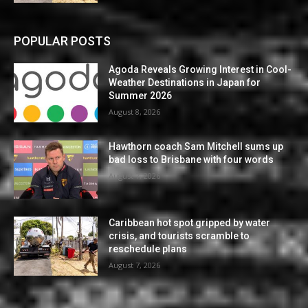
POPULAR POSTS
Agoda Reveals Growing Interest in Cool-
Weather Destinations in Japan for
Summer 2026
August 8, 2026
Hawthorn coach Sam Mitchell sums up
bad loss to Brisbane with four words
August 7, 2026
Caribbean hot spot gripped by water
crisis, and tourists scramble to
reschedule plans
August 7, 2026