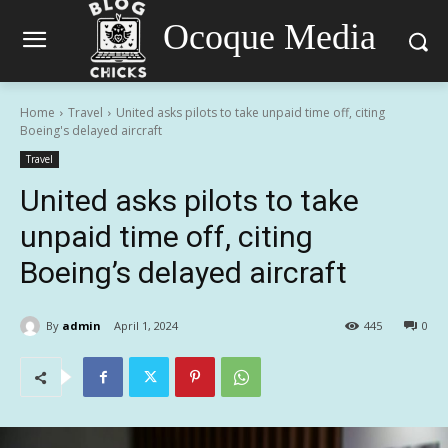
Ocoque Media
Home
Travel
United asks pilots to take unpaid time off, citing
Boeing's delayed aircraft
Travel
United asks pilots to take
unpaid time off, citing
Boeing’s delayed aircraft
By
admin
April 1, 2024
445
0