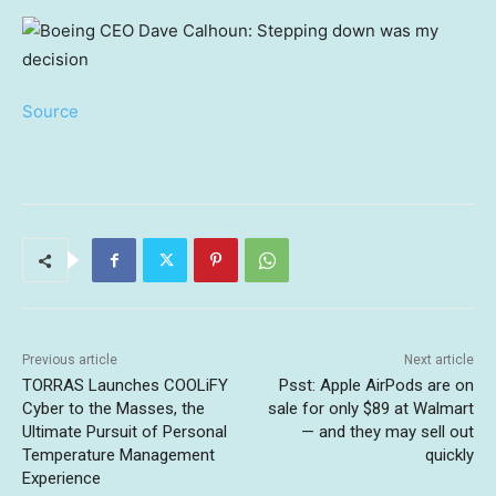
Source
Previous article
Next article
TORRAS Launches COOLiFY
Psst: Apple AirPods are on
Cyber to the Masses, the
sale for only $89 at Walmart
Ultimate Pursuit of Personal
— and they may sell out
Temperature Management
quickly
Experience