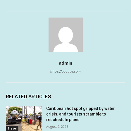
admin
https://ocoque.com
RELATED ARTICLES
Caribbean hot spot gripped by water
crisis, and tourists scramble to
reschedule plans
August 7, 2026
Travel